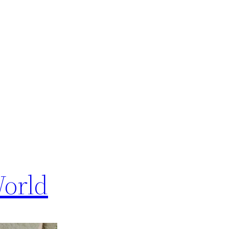
World