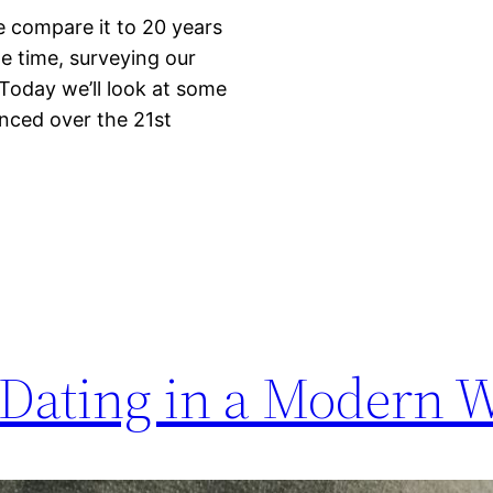
we compare it to 20 years
e time, surveying our
 Today we’ll look at some
enced over the 21st
 Dating in a Modern 