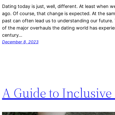
Dating today is just, well, different. At least when 
ago. Of course, that change is expected. At the sam
past can often lead us to understanding our future.
of the major overhauls the dating world has experi
century…
December 8, 2023
A Guide to Inclusive