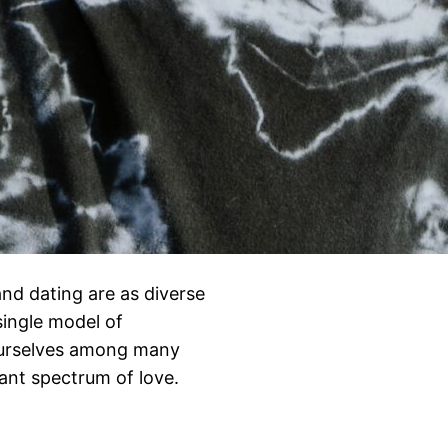
nd dating are as diverse
ingle model of
 ourselves among many
rant spectrum of love.