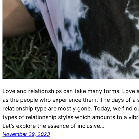
Love and relationships can take many forms. Love a
as the people who experience them. The days of a s
relationship type are mostly gone. Today, we find
types of relationship styles which amounts to a vib
Let’s explore the essence of inclusive…
November 29, 2023