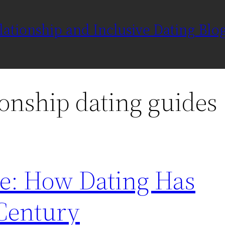
ationship and Inclusive Dating Blo
ionship dating guides
ve: How Dating Has
 Century