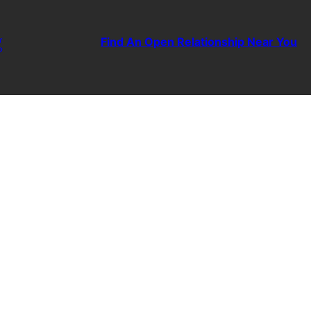
g
Find An Open Relationship Near You