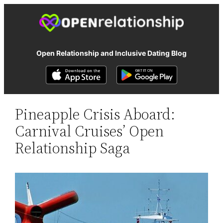
Open Relationship and Inclusive Dating Blog
Pineapple Crisis Aboard:
Carnival Cruises’ Open
Relationship Saga