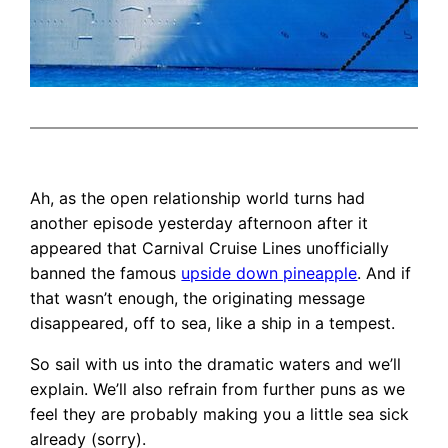
Ah, as the open relationship world turns had
another episode yesterday afternoon after it
appeared that Carnival Cruise Lines unofficially
banned the famous
upside down pineapple
. And if
that wasn’t enough, the originating message
disappeared, off to sea, like a ship in a tempest.
So sail with us into the dramatic waters and we’ll
explain. We’ll also refrain from further puns as we
feel they are probably making you a little sea sick
already (sorry).