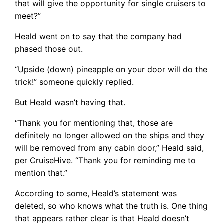
that will give the opportunity for single cruisers to
meet?”
Heald went on to say that the company had
phased those out.
“Upside (down) pineapple on your door will do the
trick!” someone quickly replied.
But Heald wasn’t having that.
“Thank you for mentioning that, those are
definitely no longer allowed on the ships and they
will be removed from any cabin door,” Heald said,
per CruiseHive. “Thank you for reminding me to
mention that.”
According to some, Heald’s statement was
deleted, so who knows what the truth is. One thing
that appears rather clear is that Heald doesn’t