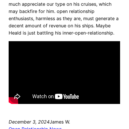
much appreciate our type on his cruises, which
may backfire for him. open relationship
enthusiasts, harmless as they are, must generate a
decent amount of revenue on his ships. Maybe
Heald is just battling his inner-open-relationship.
December 3, 2024
James W.