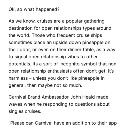
Ok, so what happened?
As we know, cruises are a popular gathering
destination for open relationships types around
the world. Those who frequent cruise ships
sometimes place an upside down pineapple on
their door, or even on their dinner table, as a way
to signal open relationship vibes to other
potentials. Its a sort of incognito symbol that non-
open relationship enthusiasts often don’t get. It’s
harmless – unless you don’t like pineapple in
general, then maybe not so much.
Carnival Brand Ambassador John Heald made
waves when he responding to questions about
singles cruises.
“Please can Carnival have an addition to their app