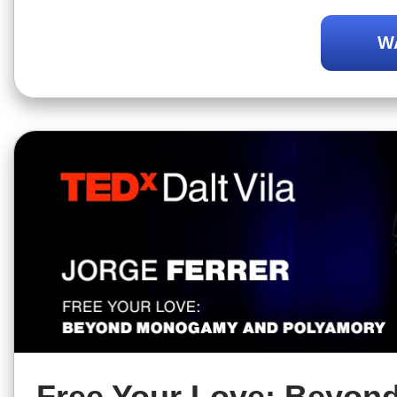
presents the values of polyamory.
W
Free Your Love: Beyon