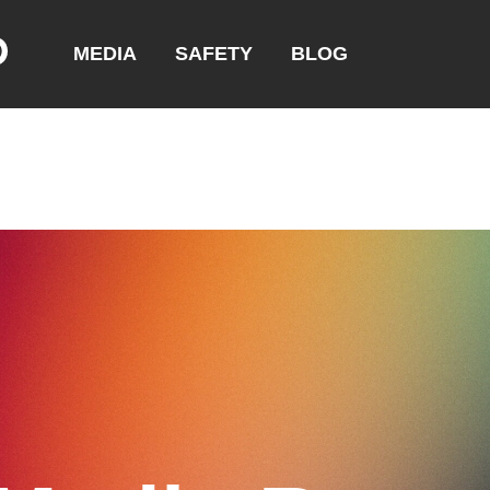
MEDIA
SAFETY
BLOG