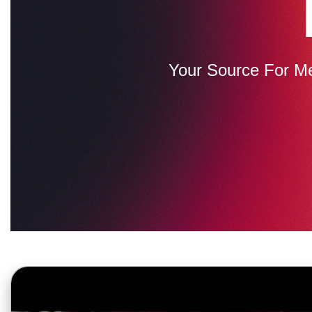
Your Source For M