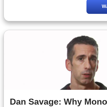
to know if a non monogamous relatio
W
for you.
Dan Savage: Why Mono