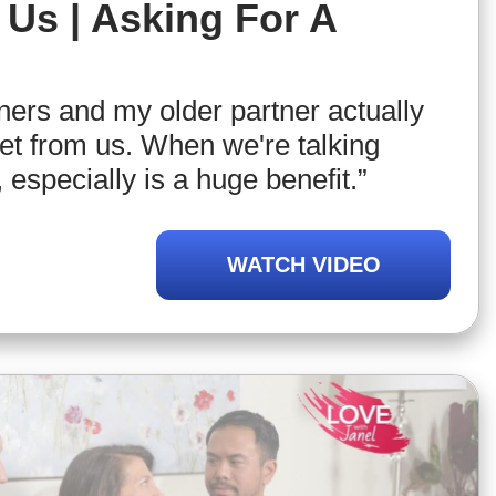
Us | Asking For A
tners and my older partner actually
eet from us. When we're talking
 especially is a huge benefit.”
WATCH VIDEO