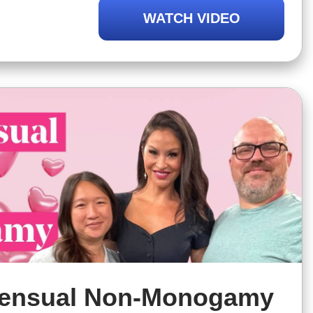
-monogamy might be right for you,
WATCH VIDEO
not always be the case
ensual Non-Monogamy