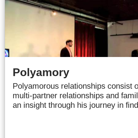
Polyamory
Polyamorous relationships consist of
multi-partner relationships and famil
an insight through his journey in fi
as the means to creating intimate, v
relationships with multiple people. 
journey and explanation, Leon deb