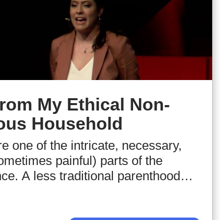
rom My Ethical Non-
us Household
e one of the intricate, necessary,
ometimes painful) parts of the
e. A less traditional parenthood
ther factors shaped the outlook of
ll hear the personal narrative of