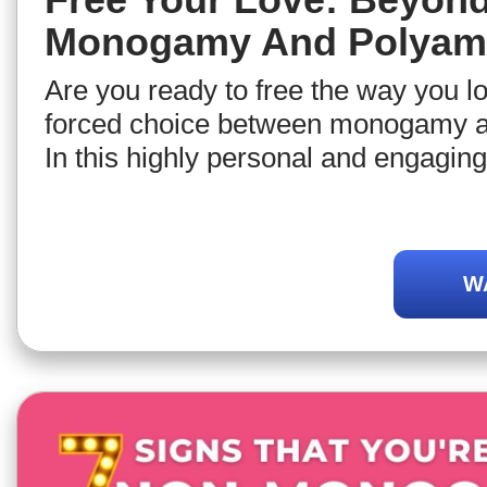
Monogamy And Polyam
Are you ready to free the way you l
forced choice between monogamy 
In this highly personal and engaging 
relationship expert Jorge Ferrer invi
discover new possibilities to live lo
relationships so that you can craft th
W
style most aligned with your person
dispositions