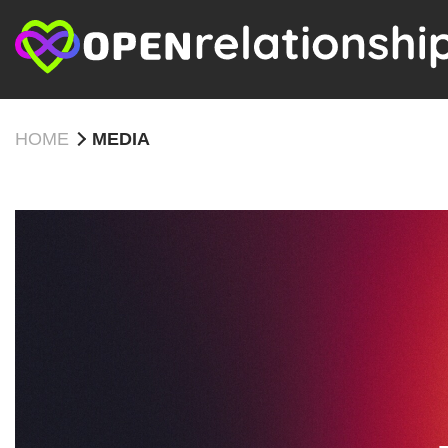
HOME
MEDIA