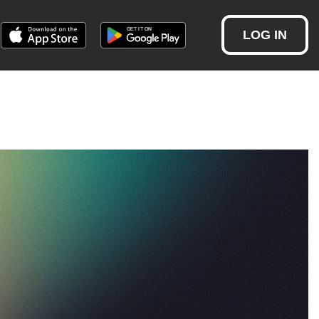
LOG IN