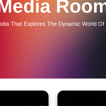
Media Roo
edia That Explores The Dynamic World Of 