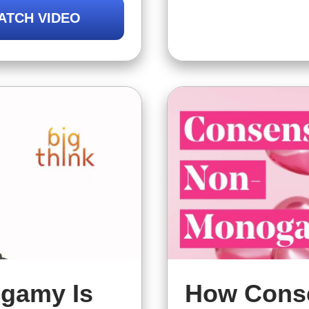
how ethical non
nship is right
ATCH VIDEO
but that might 
gamy Is
How Cons