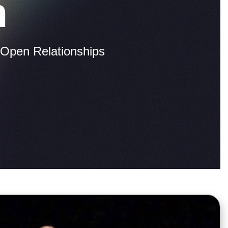
m
Open Relationships