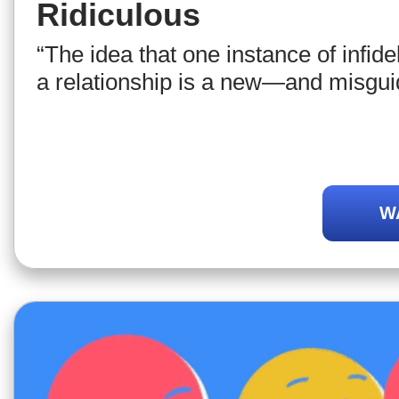
Ridiculous
“The idea that one instance of infide
a relationship is a new—and misgu
W