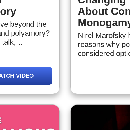
ory
About Con
Monogam
ove beyond the
and polyamory?
Nirel Marofsky 
talk,
reasons why po
tes you to
considered optio
ve, and intimate
transparent com
e relational
of economic (and
ATCH VIDEO
al growth and
importance of a
that we need to 
“relationship“ 
of consensual 