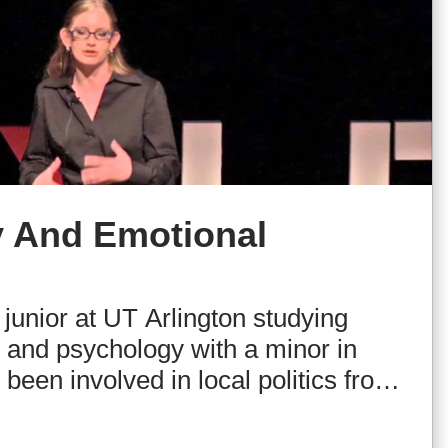
 And Emotional
 junior at UT Arlington studying
e and psychology with a minor in
been involved in local politics from
, including frequently serving as an
 She also writes the column Real