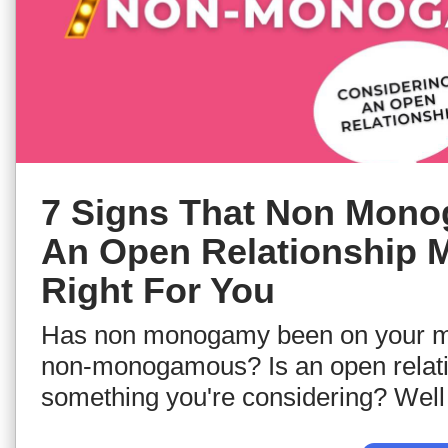
7 Signs That Non Mon
An Open Relationship 
Right For You
Has non monogamy been on your m
non-monogamous? Is an open relat
something you're considering? Well 
tune into this video to go through s