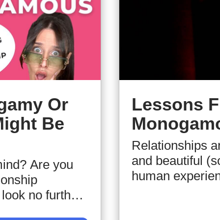
ogamy Or
Lessons F
Might Be
Monogamo
Relationships ar
and beautiful (s
ind? Are you
human experienc
ionship
among several o
look no further,
our speaker. We'
tep-by-step how