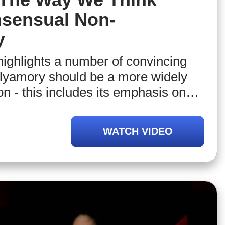
sensual Non-
y
highlights a number of convincing
lyamory should be a more widely
n - this includes its emphasis on
munication, comparison, diffusion
 other) responsibilities, and
WATCH VIDEO
utonomy. From this, NIrel will argue
change our definition of
to include polyamory and other forms
non-monogamy.