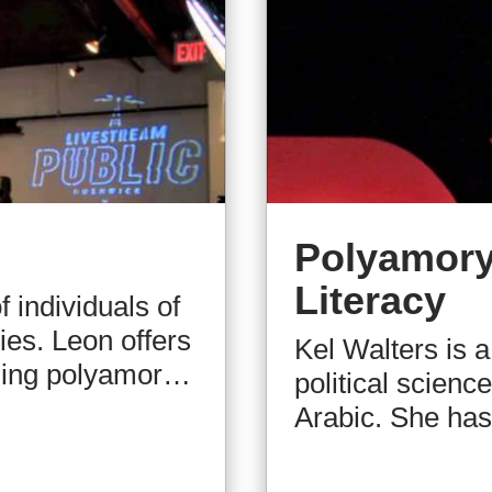
Polyamory
Literacy
 individuals of
ies. Leon offers
Kel Walters is a
nding polyamory
political scienc
aluable
Arabic. She has 
Through his
a very early age
unks myths and
election judge.