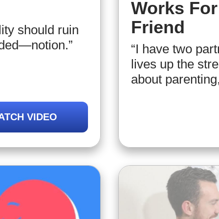
Works For 
Friend
lity should ruin
ided—notion.”
“I have two par
lives up the str
about parenting,
ATCH VIDEO